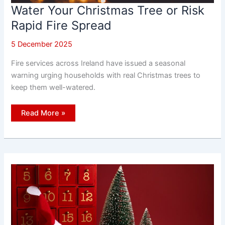
Water Your Christmas Tree or Risk
Rapid Fire Spread
5 December 2025
Fire services across Ireland have issued a seasonal
warning urging households with real Christmas trees to
keep them well-watered.
Water
Read More »
Your
Christmas
Tree
or
Risk
Rapid
Fire
Spread