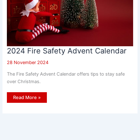
2024 Fire Safety Advent Calendar
28 November 2024
The Fire Safety Advent Calendar offers tips to stay safe
over Christmas.
2024
Read More »
Fire
Safety
Advent
Calendar