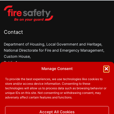
Contact
Department of Housing, Local Government and Heritage,
National Directorate for Fire and Emergency Management,
Custom House,
Dublin 1,
Manage Consent
D01 W6X0
To provide the best experiences, we use technologies like cookies to
Phone:
01 8882000
store and/or access device information. Consenting to these
Email:
firesafety@housing.gov.ie
technologies will allow us to process data such as browsing behavior or
unique IDs on this site. Not consenting or withdrawing consent, may
adversely affect certain features and functions.
Follow us
Accept All Cookies