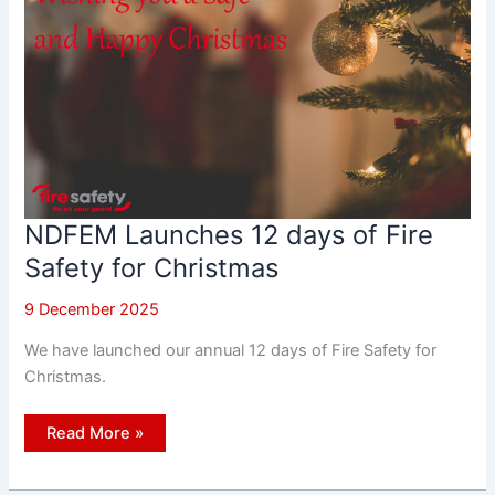
NDFEM Launches 12 days of Fire
Safety for Christmas
9 December 2025
We have launched our annual 12 days of Fire Safety for
Christmas.
NDFEM
Read More »
Launches
12
days
of