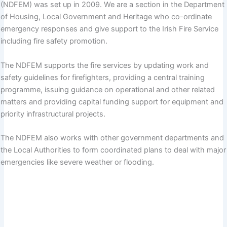
(NDFEM) was set up in 2009. We are a section in the Department
of Housing, Local Government and Heritage who co-ordinate
emergency responses and give support to the Irish Fire Service
including fire safety promotion.
The NDFEM supports the fire services by updating work and
safety guidelines for firefighters, providing a central training
programme, issuing guidance on operational and other related
matters and providing capital funding support for equipment and
priority infrastructural projects.
The NDFEM also works with other government departments and
the Local Authorities to form coordinated plans to deal with major
emergencies like severe weather or flooding.