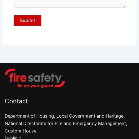
Contact
Department of Housing, Local Government and Heritage,
National Directorate for Fire and Emergency Management,
Custom House,
Dublin 1,