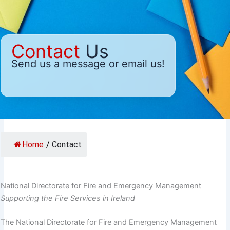
Contact
Us
Send us a message or email us!
Home
/
Contact
National Directorate for Fire and Emergency Management
Supporting the Fire Services in Ireland
The National Directorate for Fire and Emergency Management