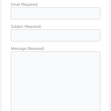
Email (Required)
Subject (Required)
Message (Required)