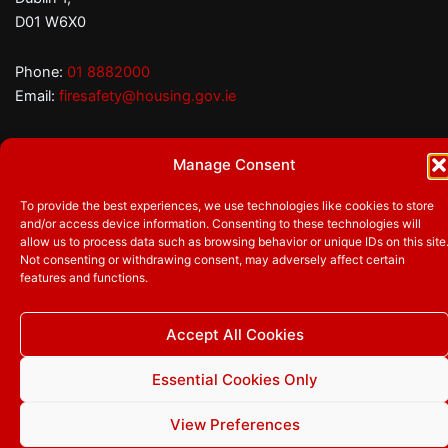
D01 W6X0
Phone:
01 8882000
Email:
firesafety@housing.gov.ie
Manage Consent
Follow us
Facebook
Twitter
YouTube
To provide the best experiences, we use technologies like cookies to store
and/or access device information. Consenting to these technologies will
allow us to process data such as browsing behavior or unique IDs on this site
Not consenting or withdrawing consent, may adversely affect certain
features and functions.
© 2026
Department of Housing, Local Government and
Heritage
|
Privacy Policy
|
Accessibility
|
Cookie Statement
|
Manage Cookie Consent
Accept All Cookies
Essential Cookies Only
View Preferences