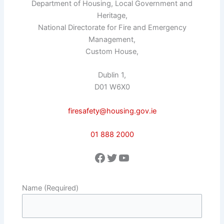
Department of Housing, Local Government and
Heritage,
National Directorate for Fire and Emergency
Management,
Custom House,
Dublin 1,
D01 W6X0
firesafety@housing.gov.ie
01 888 2000
Facebook
Twitter
YouTube
Name (Required)