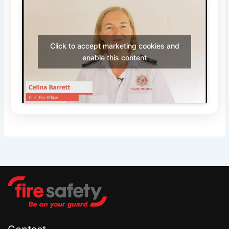
Click to accept marketing cookies and
enable this content