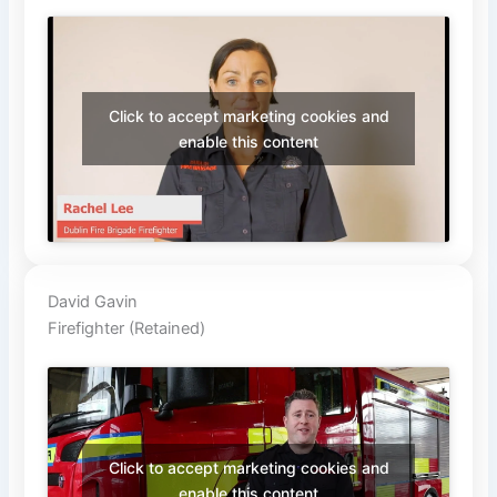
Click to accept marketing cookies and
enable this content
David Gavin
Firefighter (Retained)
Click to accept marketing cookies and
enable this content