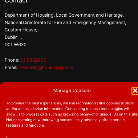
Contact
Department of Housing, Local Government and Heritage,
National Directorate for Fire and Emergency Management,
Custom House,
Dublin 1,
D01 W6X0
Phone:
01 8882000
Email:
firesafety@housing.gov.ie
Manage Consent
Follow us
Facebook
Twitter
YouTube
To provide the best experiences, we use technologies like cookies to store
and/or access device information. Consenting to these technologies will
allow us to process data such as browsing behavior or unique IDs on this site
Not consenting or withdrawing consent, may adversely affect certain
© 2026
Department of Housing, Local Government and
features and functions.
Heritage
|
Privacy Policy
|
Accessibility
|
Cookie Statement
|