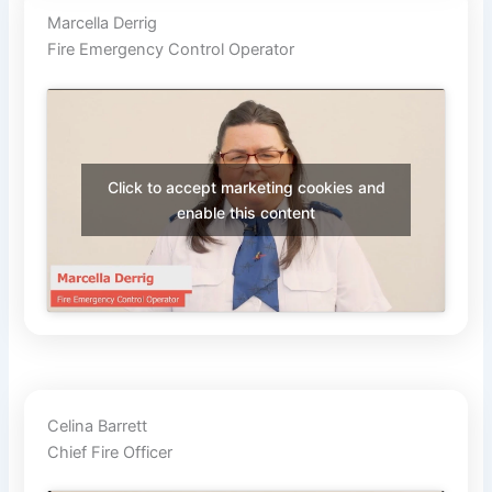
Marcella Derrig
Fire Emergency Control Operator
Click to accept marketing cookies and
enable this content
Celina Barrett
Chief Fire Officer