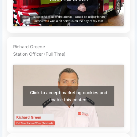
Richard Greene
Station Officer (Full Time)
Click to accept marketing cookies and
enable this content