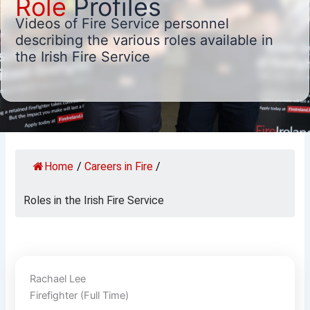
Role
Profiles
Videos of Fire Service personnel
describing the various roles available in
the Irish Fire Service
Home
/
Careers in Fire
/
Roles in the Irish Fire Service
Rachael Lee
Firefighter (Full Time)