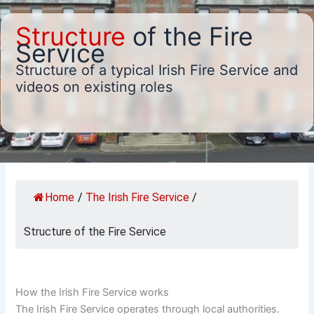
Structure
of the Fire
Service
Structure of a typical Irish Fire Service and
videos on existing roles
Home
/
The Irish Fire Service
/
Structure of the Fire Service
How the Irish Fire Service works
The Irish Fire Service operates through local authorities.