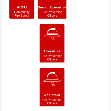
ACFO
Senior Executive
Community
Fire Prevention
Fire Safety
Officers
Executive
Fire Prevention
Officers
Assistant
Fire Prevention
Officers