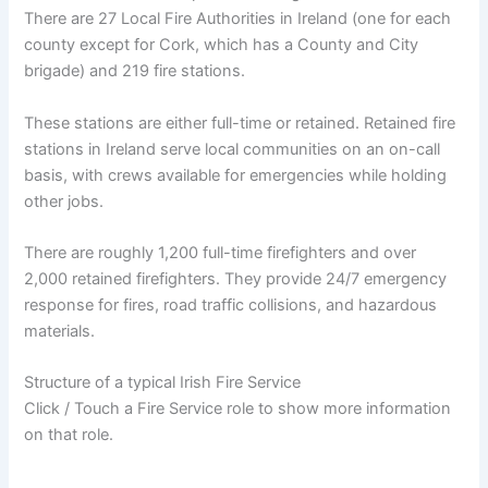
There are 27 Local Fire Authorities in Ireland (one for each
county except for Cork, which has a County and City
brigade) and 219 fire stations.
These stations are either full-time or retained. Retained fire
stations in Ireland serve local communities on an on-call
basis, with crews available for emergencies while holding
other jobs.
There are roughly 1,200 full-time firefighters and over
2,000 retained firefighters. They provide 24/7 emergency
response for fires, road traffic collisions, and hazardous
materials.
Structure of a typical Irish Fire Service
Click / Touch a Fire Service role to show more information
on that role.