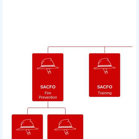
SACFO
SACFO
Fire
Training
Prevention