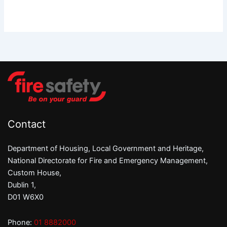
Contact
Department of Housing, Local Government and Heritage,
National Directorate for Fire and Emergency Management,
Custom House,
Dublin 1,
D01 W6X0
Phone:
01 8882000