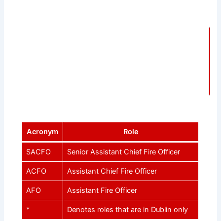
F
Acronym
Role
SACFO
Senior Assistant Chief Fire Officer
ACFO
Assistant Chief Fire Officer
AFO
Assistant Fire Officer
*
Denotes roles that are in Dublin only