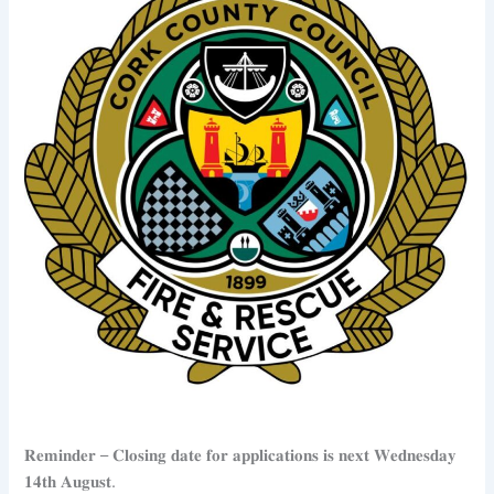
𝐑𝐞𝐦𝐢𝐧𝐝𝐞𝐫 – 𝐂𝐥𝐨𝐬𝐢𝐧𝐠 𝐝𝐚𝐭𝐞 𝐟𝐨𝐫 𝐚𝐩𝐩𝐥𝐢𝐜𝐚𝐭𝐢𝐨𝐧𝐬 𝐢𝐬 𝐧𝐞𝐱𝐭 𝐖𝐞𝐝𝐧𝐞𝐬𝐝𝐚𝐲
𝟏𝟒𝐭𝐡 𝐀𝐮𝐠𝐮𝐬𝐭.