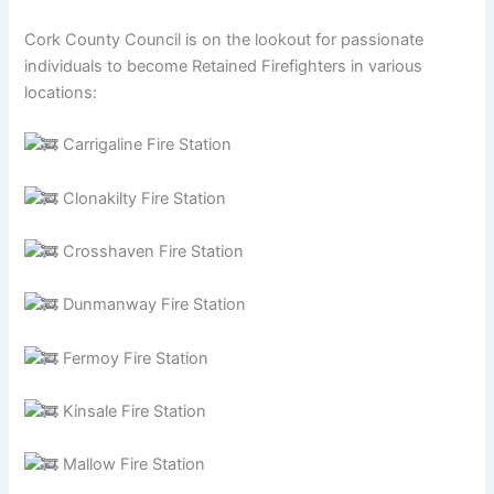
Cork County Council is on the lookout for passionate
individuals to become Retained Firefighters in various
locations:
Carrigaline Fire Station
Clonakilty Fire Station
Crosshaven Fire Station
Dunmanway Fire Station
Fermoy Fire Station
Kinsale Fire Station
Mallow Fire Station