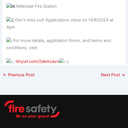
Millstreet Fire Station
Don’t miss out! Applications close on 14/8/2024 at
4pm
For more details, application forms, and terms and
conditions, visit:
tinyurl.com/2akmcavv
←
Previous Post
Next Post
→