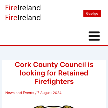
Skip
to
Gaeilge
content
Cork County Council is
looking for Retained
Firefighters
News and Events
/
7 August 2024