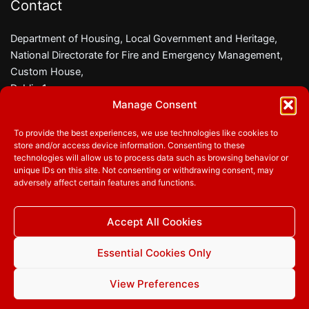
Contact
Department of Housing, Local Government and Heritage,
National Directorate for Fire and Emergency Management,
Custom House,
Dublin 1,
Manage Consent
D01 W6X0
To provide the best experiences, we use technologies like cookies to
Phone:
01 8882000
store and/or access device information. Consenting to these
Email:
firesafety@housing.gov.ie
technologies will allow us to process data such as browsing behavior or
unique IDs on this site. Not consenting or withdrawing consent, may
adversely affect certain features and functions.
Follow us
Accept All Cookies
Facebook
Twitter
YouTube
Essential Cookies Only
View Preferences
© 2026
Department of Housing, Local Government and
Heritage
|
Privacy Policy
|
Accessibility
|
Cookie Statement
|