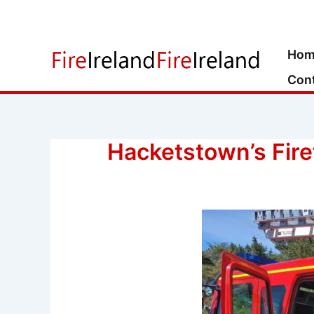
Skip
to
content
Hom
Con
Hacketstown’s Fire