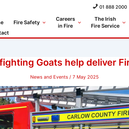
01 888 2000
Careers
The Irish
e
Fire Safety
in Fire
Fire Service
tact
fighting Goats help deliver F
News and Events
/
7 May 2025