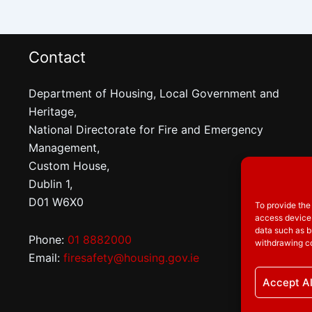
Contact
Department of Housing, Local Government and
Heritage,
National Directorate for Fire and Emergency
Management,
Custom House,
Dublin 1,
D01 W6X0
To provide the
access device 
data such as b
Phone:
01 8882000
withdrawing co
Email:
firesafety@housing.gov.ie
Accept Al