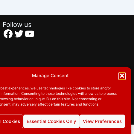
Follow us
Facebook
Twitter
YouTube
Manage Consent
 best experiences, we use technologies like cookies to store and/or
information. Consenting to these technologies will allow us to process
rowsing behavior or unique IDs on this site. Not consenting or
nsent, may adversely affect certain features and functions.
l Cookies
Essential Cookies Only
View Preferences