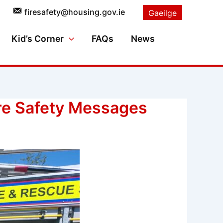
firesafety@housing.gov.ie
Gaeilge
Kid’s Corner
FAQs
News
ire Safety Messages