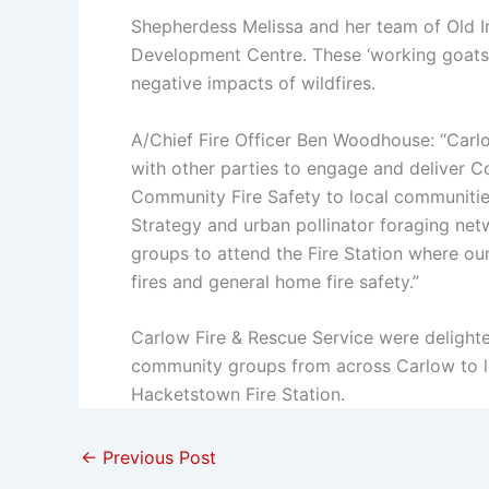
Shepherdess Melissa and her team of Old I
Development Centre. These ‘working goats’ n
negative impacts of wildfires.
A/Chief Fire Officer Ben Woodhouse: “Carl
with other parties to engage and deliver 
Community Fire Safety to local communities
Strategy and urban pollinator foraging net
groups to attend the Fire Station where ou
fires and general home fire safety.”
Carlow Fire & Rescue Service were delighte
community groups from across Carlow to le
Hacketstown Fire Station.
←
Previous Post