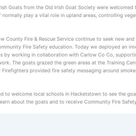
rish Goats from the Old Irish Goat Society were welcomed 
ormally play a vital role in upland areas, controlling vege
ow County Fire & Rescue Service continue to seek new and 
Community Fire Safety education. Today we deployed an inn
 by working in collaboration with Carlow Co Co, supportin
work. The goats grazed the green areas at the Training Ce
r Firefighters provided fire safety messaging around smoke
d to welcome local schools in Hacketstown to see the goats
arn about the goats and to receive Community Fire Safety e