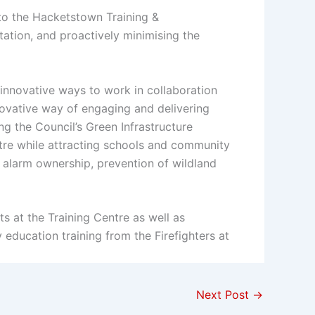
to the Hacketstown Training &
tation, and proactively minimising the
innovative ways to work in collaboration
ovative way of engaging and delivering
g the Council’s Green Infrastructure
ntre while attracting schools and community
 alarm ownership, prevention of wildland
 at the Training Centre as well as
ducation training from the Firefighters at
Next Post
→