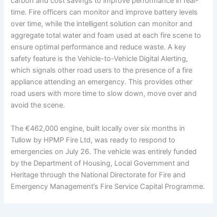
carbon and cost savings to improve performance in real-
time. Fire officers can monitor and improve battery levels
over time, while the intelligent solution can monitor and
aggregate total water and foam used at each fire scene to
ensure optimal performance and reduce waste. A key
safety feature is the Vehicle-to-Vehicle Digital Alerting,
which signals other road users to the presence of a fire
appliance attending an emergency. This provides other
road users with more time to slow down, move over and
avoid the scene.
The €462,000 engine, built locally over six months in
Tullow by HPMP Fire Ltd, was ready to respond to
emergencies on July 26. The vehicle was entirely funded
by the Department of Housing, Local Government and
Heritage through the National Directorate for Fire and
Emergency Management’s Fire Service Capital Programme.