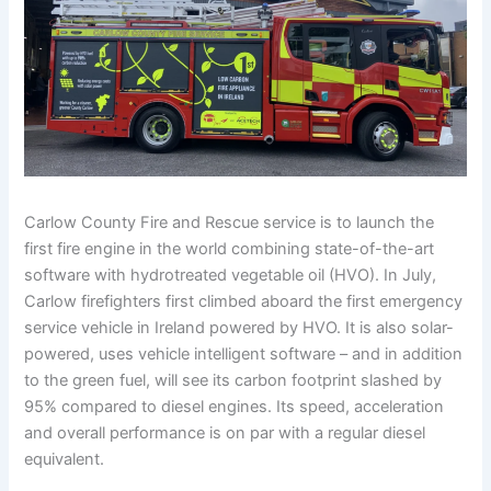
Carlow County Fire and Rescue service is to launch the
first fire engine in the world combining state-of-the-art
software with hydrotreated vegetable oil (HVO). In July,
Carlow firefighters first climbed aboard the first emergency
service vehicle in Ireland powered by HVO. It is also solar-
powered, uses vehicle intelligent software – and in addition
to the green fuel, will see its carbon footprint slashed by
95% compared to diesel engines. Its speed, acceleration
and overall performance is on par with a regular diesel
equivalent.