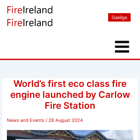
Skip
to
Gaeilge
content
World’s first eco class fire
engine launched by Carlow
Fire Station
News and Events
/
28 August 2024