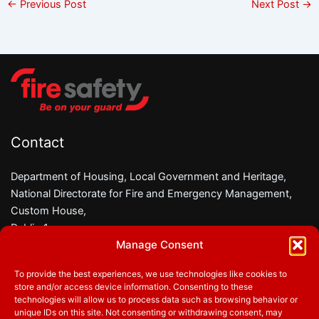
←
Previous Post
Next Post
→
Contact
Department of Housing, Local Government and Heritage,
National Directorate for Fire and Emergency Management,
Custom House,
Dublin 1,
Manage Consent
D01 W6X0
To provide the best experiences, we use technologies like cookies to
Phone:
01 8882000
store and/or access device information. Consenting to these
Email:
firesafety@housing.gov.ie
technologies will allow us to process data such as browsing behavior or
unique IDs on this site. Not consenting or withdrawing consent, may