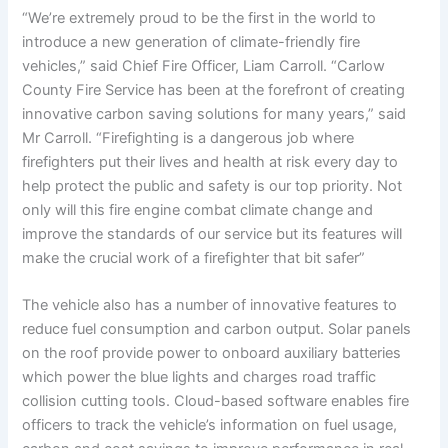
“We’re extremely proud to be the first in the world to
introduce a new generation of climate-friendly fire
vehicles,” said Chief Fire Officer, Liam Carroll. “Carlow
County Fire Service has been at the forefront of creating
innovative carbon saving solutions for many years,” said
Mr Carroll. “Firefighting is a dangerous job where
firefighters put their lives and health at risk every day to
help protect the public and safety is our top priority. Not
only will this fire engine combat climate change and
improve the standards of our service but its features will
make the crucial work of a firefighter that bit safer”
The vehicle also has a number of innovative features to
reduce fuel consumption and carbon output. Solar panels
on the roof provide power to onboard auxiliary batteries
which power the blue lights and charges road traffic
collision cutting tools. Cloud-based software enables fire
officers to track the vehicle’s information on fuel usage,