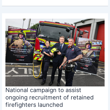
announces
record
€328.5
million
Fire
Services
Capital
Programme
National campaign to assist
ongoing recruitment of retained
firefighters launched