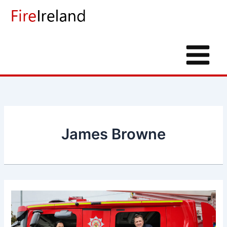
Skip
to
content
James Browne