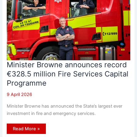
Minister Browne announces record
€328.5 million Fire Services Capital
Programme
9 April 2026
Minister Browne has announced the State’s largest ever
investment in fire and emergency services.
Minister
Read More »
Browne