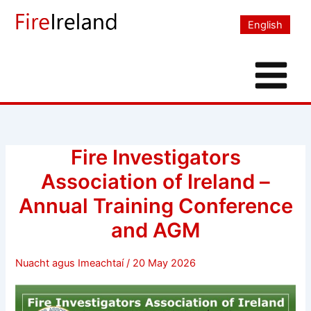
Skip
to
English
content
Fire Investigators
Association of Ireland –
Annual Training Conference
and AGM
Nuacht agus Imeachtaí
/
20 May 2026