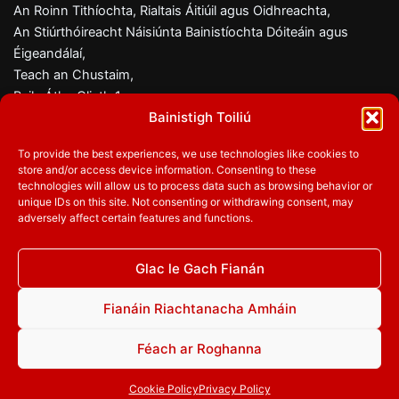
An Roinn Tithíochta, Rialtais Áitiúil agus Oidhreachta,
An Stiúrthóireacht Náisiúnta Bainistíochta Dóiteáin agus
Éigeandálaí,
Teach an Chustaim,
Baile Átha Cliath 1,
Bainistigh Toiliú
D01 W6X0
To provide the best experiences, we use technologies like cookies to
Fón:
01 8882000
store and/or access device information. Consenting to these
Ríomhphost:
firesafety@housing.gov.ie
technologies will allow us to process data such as browsing behavior or
unique IDs on this site. Not consenting or withdrawing consent, may
adversely affect certain features and functions.
Glac le Gach Fianán
Lean orainn
Facebook
Twitter
YouTube
Fianáin Riachtanacha Amháin
Féach ar Roghanna
© 2026
An Roinn Tithíochta, Rialtais Áitiúil agus Oidhreachta
|
Polasaí Príobháideachais
|
Inrochtaineacht
|
Polasaí maidir le
Cookie Policy
Privacy Policy
Fianáin
|
Bainistigh Toiliú maidir le Fianáin