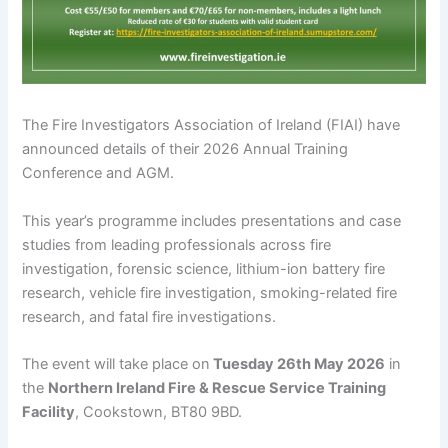
The Fire Investigators Association of Ireland (FIAI) have
announced details of their 2026 Annual Training
Conference and AGM.
This year’s programme includes presentations and case
studies from leading professionals across fire
investigation, forensic science, lithium-ion battery fire
research, vehicle fire investigation, smoking-related fire
research, and fatal fire investigations.
The event will take place on
Tuesday 26th May 2026
in
the
Northern Ireland Fire & Rescue Service Training
Facility
, Cookstown, BT80 9BD.