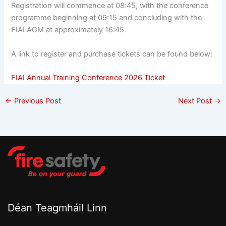
Registration will commence at 08:45, with the conference
programme beginning at 09:15 and concluding with the
FIAI AGM at approximately 16:45.
A link to register and purchase tickets can be found below:
FIAI Annual Training Conference 2026 Ticket
←
Previous Post
Next Post
→
Déan Teagmháil Linn