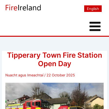
Skip
to
English
content
Tipperary Town Fire Station
Open Day
Nuacht agus Imeachtaí
/
22 October 2025