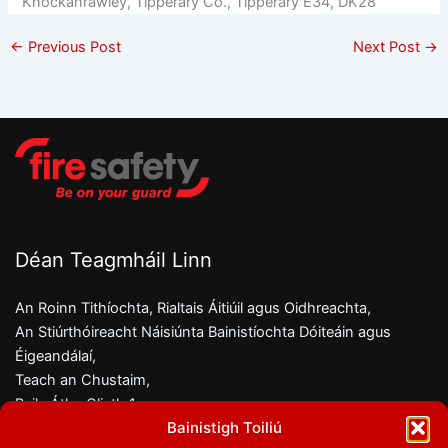
Knockanrawley, Tipperary Co., Tipperary E34, DK28
←
Previous Post
Next Post
→
Déan Teagmháil Linn
An Roinn Tithíochta, Rialtais Áitiúil agus Oidhreachta,
An Stiúrthóireacht Náisiúnta Bainistíochta Dóiteáin agus
Éigeandálaí,
Teach an Chustaim,
Baile Átha Cliath 1,
Bainistigh Toiliú
D01 W6X0