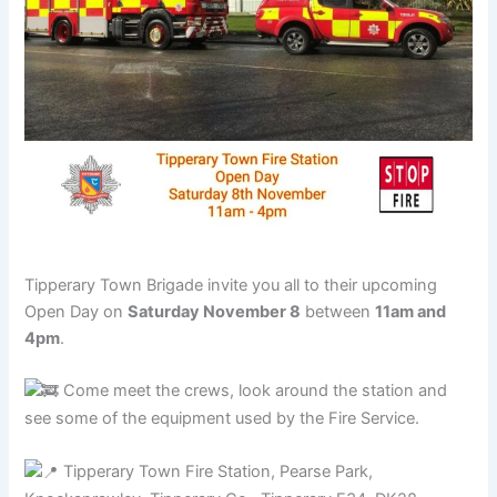
Tipperary Town Brigade invite you all to their upcoming
Open Day on
Saturday November 8
between
11am and
4pm
.
Come meet the crews, look around the station and
see some of the equipment used by the Fire Service.
Tipperary Town Fire Station, Pearse Park,