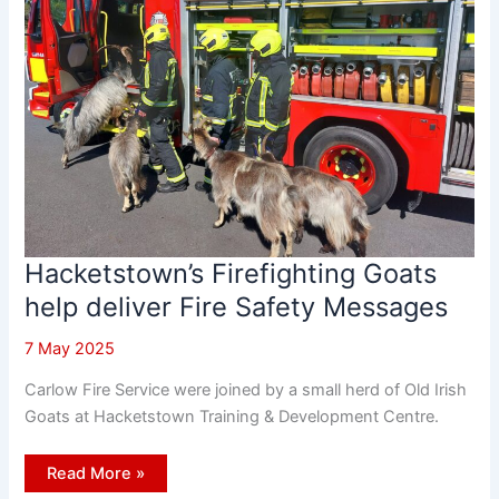
Hacketstown’s Firefighting Goats
help deliver Fire Safety Messages
7 May 2025
Carlow Fire Service were joined by a small herd of Old Irish
Goats at Hacketstown Training & Development Centre.
Hacketstown’s
Read More »
Firefighting