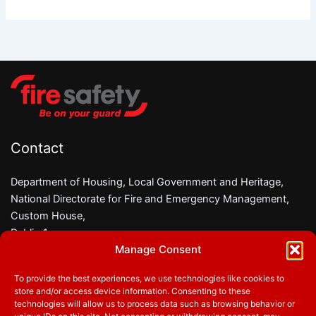
Goats
help
deliver
Fire
Safety
Messages
Contact
Department of Housing, Local Government and Heritage,
National Directorate for Fire and Emergency Management,
Custom House,
Dublin 1,
Manage Consent
D01 W6X0
To provide the best experiences, we use technologies like cookies to
Phone:
01 8882000
store and/or access device information. Consenting to these
Email:
firesafety@housing.gov.ie
technologies will allow us to process data such as browsing behavior or